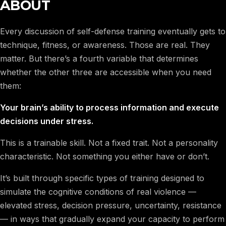
ABOUT
Every discussion of self-defense training eventually gets to
technique, fitness, or awareness. Those are real. They
matter. But there’s a fourth variable that determines
whether the other three are accessible when you need
them:
Your brain’s ability to process information and execute
decisions under stress.
This is a trainable skill. Not a fixed trait. Not a personality
characteristic. Not something you either have or don’t.
It’s built through specific types of training designed to
simulate the cognitive conditions of real violence —
elevated stress, decision pressure, uncertainty, resistance
— in ways that gradually expand your capacity to perform