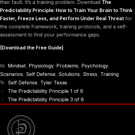
their fault. It’s a training problem. Download
The
Predictability Principle: How to Train Your Brain to Think
Faster, Freeze Less, and Perform Under Real Threat
for
the complete framework, training protocols, and a self-
assessment to find your performance gaps.
[Download the Free Guide]
Categories
Mindset
,
Physiology
,
Problems
,
Psychology
,
Scenarios
,
Self Defense
,
Solutions
,
Stress
,
Training
Tags
Self Defense
,
Tyler Texas
The Predictability Principle 1 of 6
The Predictability Principle 3 of 6