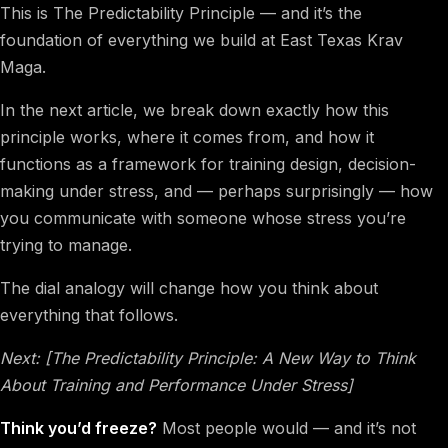
This is The Predictability Principle — and it’s the
foundation of everything we build at East Texas Krav
Maga.
In the next article, we break down exactly how this
principle works, where it comes from, and how it
functions as a framework for training design, decision-
making under stress, and — perhaps surprisingly — how
you communicate with someone whose stress you’re
trying to manage.
The dial analogy will change how you think about
everything that follows.
Next: [The Predictability Principle: A New Way to Think
About Training and Performance Under Stress]
Think you’d freeze?
Most people would — and it’s not