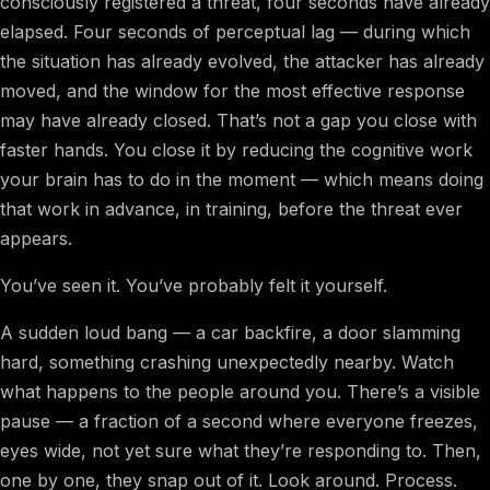
consciously registered a threat, four seconds have already
elapsed. Four seconds of perceptual lag — during which
the situation has already evolved, the attacker has already
moved, and the window for the most effective response
may have already closed. That’s not a gap you close with
faster hands. You close it by reducing the cognitive work
your brain has to do in the moment — which means doing
that work in advance, in training, before the threat ever
appears.
You’ve seen it. You’ve probably felt it yourself.
A sudden loud bang — a car backfire, a door slamming
hard, something crashing unexpectedly nearby. Watch
what happens to the people around you. There’s a visible
pause — a fraction of a second where everyone freezes,
eyes wide, not yet sure what they’re responding to. Then,
one by one, they snap out of it. Look around. Process.