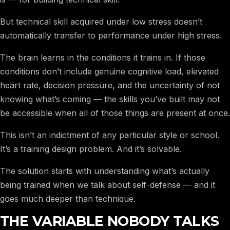
But technical skill acquired under low stress doesn’t
automatically transfer to performance under high stress.
The brain learns in the conditions it trains in. If those
conditions don’t include genuine cognitive load, elevated
heart rate, decision pressure, and the uncertainty of not
knowing what’s coming — the skills you’ve built may not
be accessible when all of those things are present at once.
This isn’t an indictment of any particular style or school.
It’s a training design problem. And it’s solvable.
The solution starts with understanding what’s actually
being trained when we talk about self-defense — and it
goes much deeper than technique.
THE VARIABLE NOBODY TALKS