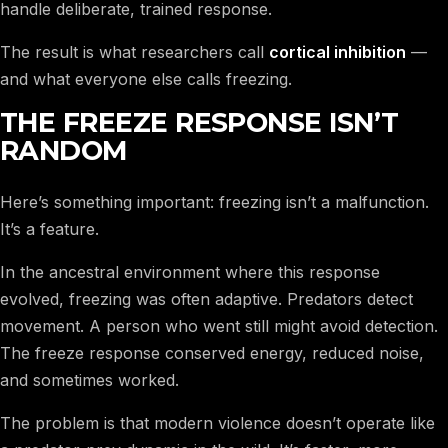
handle deliberate, trained response.
The result is what researchers call
cortical inhibition
—
and what everyone else calls freezing.
THE FREEZE RESPONSE ISN’T
RANDOM
Here’s something important: freezing isn’t a malfunction.
It’s a feature.
In the ancestral environment where this response
evolved, freezing was often adaptive. Predators detect
movement. A person who went still might avoid detection.
The freeze response conserved energy, reduced noise,
and sometimes worked.
The problem is that modern violence doesn’t operate like