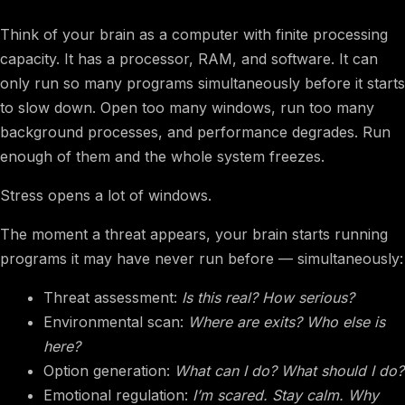
Think of your brain as a computer with finite processing
capacity. It has a processor, RAM, and software. It can
only run so many programs simultaneously before it starts
to slow down. Open too many windows, run too many
background processes, and performance degrades. Run
enough of them and the whole system freezes.
Stress opens a lot of windows.
The moment a threat appears, your brain starts running
programs it may have never run before — simultaneously:
Threat assessment:
Is this real? How serious?
Environmental scan:
Where are exits? Who else is
here?
Option generation:
What can I do? What should I do?
Emotional regulation:
I’m scared. Stay calm. Why