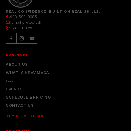
REAL CONFIDENCE, BUILT ON REAL SKILLS.
903-590-0085
[email protected]
Tyler, Texas
NAVIGATE
ABOUT US
WHAT IS KRAV MAGA
FAQ
EVENTS
SCHEDULE & PRICING
CONTACT US
TRY A FREE CLASS