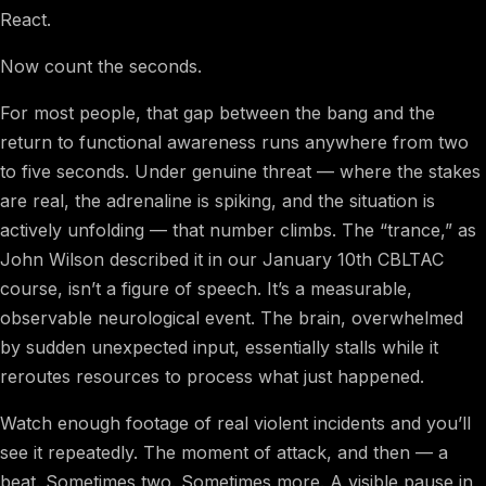
React.
Now count the seconds.
For most people, that gap between the bang and the
return to functional awareness runs anywhere from two
to five seconds. Under genuine threat — where the stakes
are real, the adrenaline is spiking, and the situation is
actively unfolding — that number climbs. The “trance,” as
John Wilson described it in our January 10th CBLTAC
course, isn’t a figure of speech. It’s a measurable,
observable neurological event. The brain, overwhelmed
by sudden unexpected input, essentially stalls while it
reroutes resources to process what just happened.
Watch enough footage of real violent incidents and you’ll
see it repeatedly. The moment of attack, and then — a
beat. Sometimes two. Sometimes more. A visible pause in