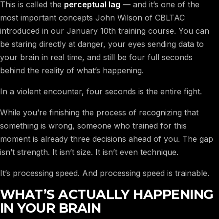
This is called the
perceptual lag
— and it’s one of the
most important concepts John Wilson of CBLTAC
introduced in our January 10th training course. You can
be staring directly at danger, your eyes sending data to
your brain in real time, and still be four full seconds
behind the reality of what’s happening.
In a violent encounter, four seconds is the entire fight.
While you’re finishing the process of recognizing that
something is wrong, someone who trained for this
moment is already three decisions ahead of you. The gap
isn’t strength. It isn’t size. It isn’t even technique.
It’s processing speed. And processing speed is trainable.
WHAT’S ACTUALLY HAPPENING
IN YOUR BRAIN