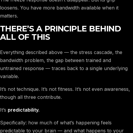
loosens. You have more bandwidth available when it
matters.
THERE’S A PRINCIPLE BEHIND
ALL OF THIS
Everything described above — the stress cascade, the
bandwidth problem, the gap between trained and
untrained response — traces back to a single underlying
variable.
It’s not technique. It’s not fitness. It’s not even awareness,
though all three contribute.
It’s
predictability.
Specifically: how much of what’s happening feels
predictable to your brain — and what happens to your