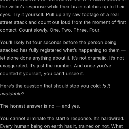
the victim’s response while their brain catches up to their
eyes. Try it yourself. Pull up any raw footage of a real
street attack and count out loud from the moment of first
contact. Count slowly. One. Two. Three. Four.
You’ll likely hit four seconds before the person being
attacked has fully registered what’s happening to them —
let alone done anything about it. It’s not dramatic. It’s not
exaggerated. It’s just the number. And once you’ve
counted it yourself, you can’t unsee it.
Here’s the question that should stop you cold:
Is it
avoidable?
The honest answer is no — and yes.
You cannot eliminate the startle response. It’s hardwired.
Every human being on earth has it, trained or not. What