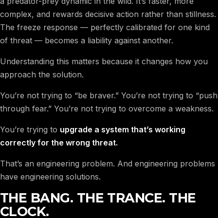
a predator-prey dynamic in the wild. It’s faster, more
complex, and rewards decisive action rather than stillness.
The freeze response — perfectly calibrated for one kind
of threat — becomes a liability against another.
Understanding this matters because it changes how you
approach the solution.
You’re not trying to “be braver.” You’re not trying to “push
through fear.” You’re not trying to overcome a weakness.
You’re trying to
upgrade a system that’s working
correctly for the wrong threat.
That’s an engineering problem. And engineering problems
have engineering solutions.
THE BANG. THE TRANCE. THE
CLOCK.