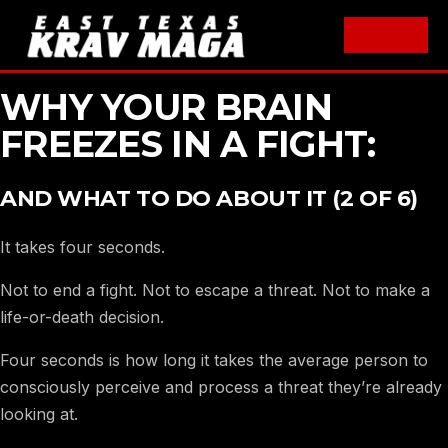
Skip
WHY YOUR BRAIN
to
FREEZES IN A FIGHT:
content
AND WHAT TO DO ABOUT IT (2 OF 6)
It takes four seconds.
Not to end a fight. Not to escape a threat. Not to make a
life-or-death decision.
Four seconds is how long it takes the average person to
consciously perceive and process a threat they’re already
looking at.