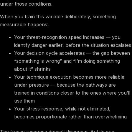
under those conditions.
When you train this variable deliberately, something
measurable happens:
Your threat-recognition speed increases — you
identify danger earlier, before the situation escalates
Your decision cycle accelerates — the gap between
“something is wrong” and “I’m doing something
about it” shrinks
Your technique execution becomes more reliable
under pressure — because the pathways are
trained in conditions closer to the ones where you’ll
use them
Your stress response, while not eliminated,
becomes proportionate rather than overwhelming
The freeze response doesn’t disappear. But its grip