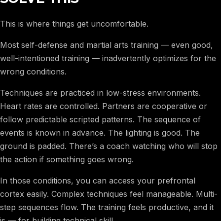
This is where things get uncomfortable.
Most self-defense and martial arts training — even good,
well-intentioned training — inadvertently optimizes for the
wrong conditions.
Techniques are practiced in low-stress environments.
Heart rates are controlled. Partners are cooperative or
follow predictable scripted patterns. The sequence of
events is known in advance. The lighting is good. The
ground is padded. There’s a coach watching who will stop
the action if something goes wrong.
In those conditions, you can access your prefrontal
cortex easily. Complex techniques feel manageable. Multi-
step sequences flow. The training feels productive, and it
is — for building technical skill.