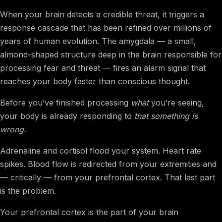
When your brain detects a credible threat, it triggers a
response cascade that has been refined over millions of
years of human evolution. The amygdala — a small,
almond-shaped structure deep in the brain responsible for
processing fear and threat — fires an alarm signal that
reaches your body faster than conscious thought.
Before you’ve finished processing
what
you’re seeing,
your body is already responding to
that something is
wrong.
Adrenaline and cortisol flood your system. Heart rate
spikes. Blood flow is redirected from your extremities and
— critically — from your prefrontal cortex. That last part
is the problem.
Your prefrontal cortex is the part of your brain