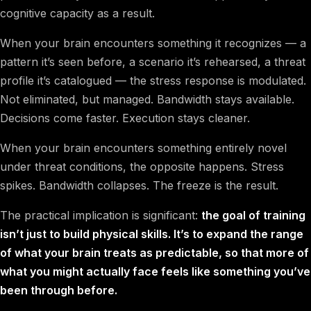
cognitive capacity as a result.
When your brain encounters something it recognizes — a
pattern it’s seen before, a scenario it’s rehearsed, a threat
profile it’s catalogued — the stress response is modulated.
Not eliminated, but managed. Bandwidth stays available.
Decisions come faster. Execution stays cleaner.
When your brain encounters something entirely novel
under threat conditions, the opposite happens. Stress
spikes. Bandwidth collapses. The freeze is the result.
The practical implication is significant:
the goal of training
isn’t just to build physical skills. It’s to expand the range
of what your brain treats as predictable, so that more of
what you might actually face feels like something you’ve
been through before.