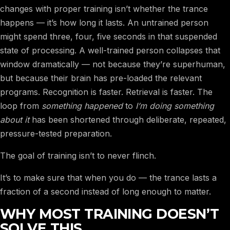
changes with proper training isn’t whether the trance
happens — it’s how long it lasts. An untrained person
might spend three, four, five seconds in that suspended
state of processing. A well-trained person collapses that
window dramatically — not because they’re superhuman,
but because their brain has pre-loaded the relevant
programs. Recognition is faster. Retrieval is faster. The
loop from
something happened
to
I’m doing something
about it
has been shortened through deliberate, repeated,
pressure-tested preparation.
The goal of training isn’t to never flinch.
It’s to make sure that when you do — the trance lasts a
fraction of a second instead of long enough to matter.
WHY MOST TRAINING DOESN’T
SOLVE THIS