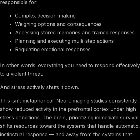
responsible for:
Complex decision-making
Weighing options and consequences
Accessing stored memories and trained responses
Planning and executing multi-step actions
Regulating emotional responses
In other words: everything you need to respond effectively
to a violent threat.
And stress actively shuts it down.
This isn’t metaphorical. Neuroimaging studies consistently
show reduced activity in the prefrontal cortex under high
stress conditions. The brain, prioritizing immediate survival,
shifts resources toward the systems that handle automatic,
instinctual response — and away from the systems that