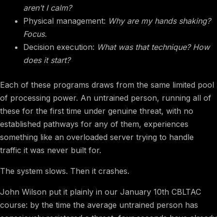
aren’t I calm?
Physical management:
Why are my hands shaking?
Focus.
Decision execution:
What was that technique? How
does it start?
Each of these programs draws from the same limited pool
of processing power. An untrained person, running all of
these for the first time under genuine threat, with no
established pathways for any of them, experiences
something like an overloaded server trying to handle
traffic it was never built for.
The system slows. Then it crashes.
John Wilson put it plainly in our January 10th CBLTAC
course: by the time the average untrained person has