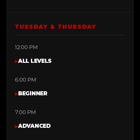
TUESDAY & THURSDAY
12:00 PM
▸
ALL LEVELS
6:00 PM
▸
BEGINNER
7:00 PM
▸
ADVANCED