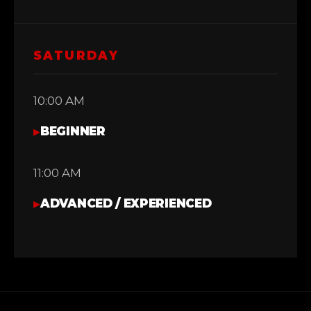
SATURDAY
10:00 AM
▸
BEGINNER
11:00 AM
▸
ADVANCED / EXPERIENCED