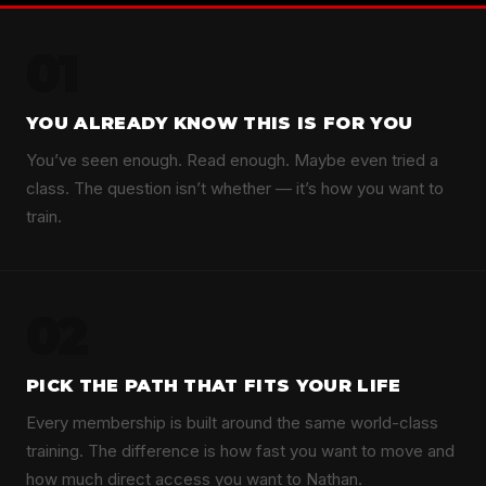
01
YOU ALREADY KNOW THIS IS FOR YOU
You’ve seen enough. Read enough. Maybe even tried a
class. The question isn’t whether — it’s how you want to
train.
02
PICK THE PATH THAT FITS YOUR LIFE
Every membership is built around the same world-class
training. The difference is how fast you want to move and
how much direct access you want to Nathan.