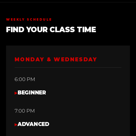
WEEKLY SCHEDULE
FIND YOUR CLASS TIME
MONDAY & WEDNESDAY
6:00 PM
▸
BEGINNER
7:00 PM
▸
ADVANCED