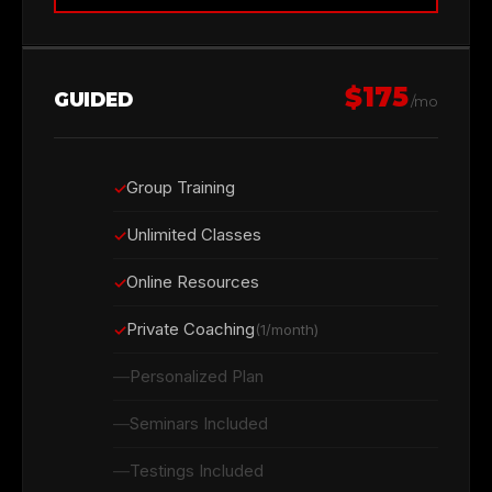
$175
GUIDED
/mo
Group Training
Unlimited Classes
Online Resources
Private Coaching
(1/month)
Personalized Plan
Seminars Included
Testings Included