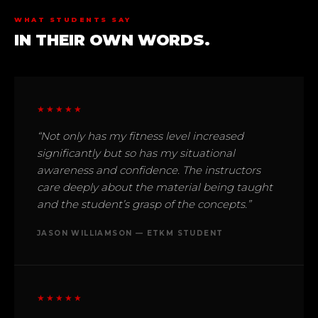
WHAT STUDENTS SAY
IN THEIR OWN WORDS.
★★★★★
“Not only has my fitness level increased
significantly but so has my situational
awareness and confidence. The instructors
care deeply about the material being taught
and the student’s grasp of the concepts.”
JASON WILLIAMSON — ETKM STUDENT
★★★★★