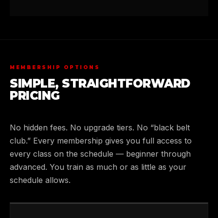
MEMBERSHIP OPTIONS
SIMPLE, STRAIGHTFORWARD
PRICING
No hidden fees. No upgrade tiers. No “black belt
club.” Every membership gives you full access to
every class on the schedule — beginner through
advanced. You train as much or as little as your
schedule allows.