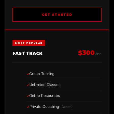
GET STARTED
MOST POPULAR
$300
FAST TRACK
/mo
Group Training
Unlimited Classes
Online Resources
Private Coaching
(1/week)