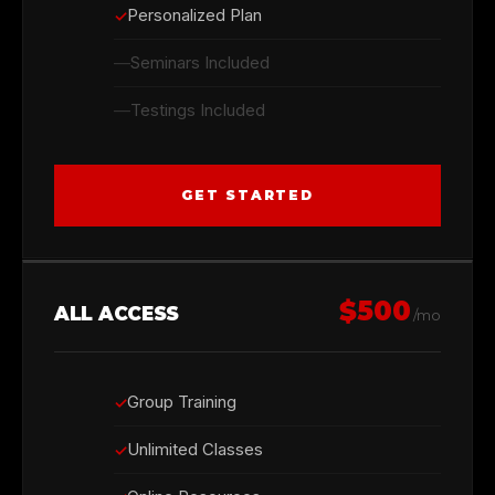
Personalized Plan
Seminars Included
Testings Included
GET STARTED
$500
ALL ACCESS
/mo
Group Training
Unlimited Classes