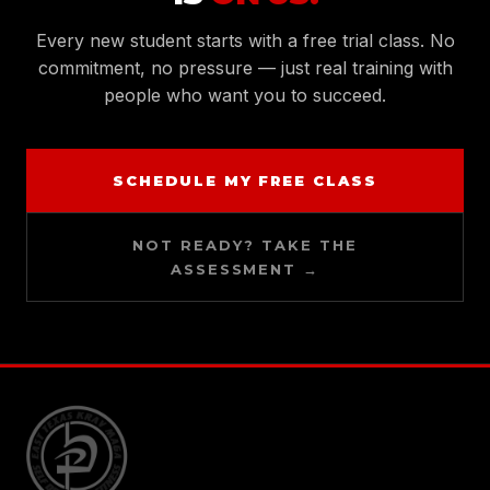
Every new student starts with a free trial class. No
commitment, no pressure — just real training with
people who want you to succeed.
SCHEDULE MY FREE CLASS
NOT READY? TAKE THE
ASSESSMENT →