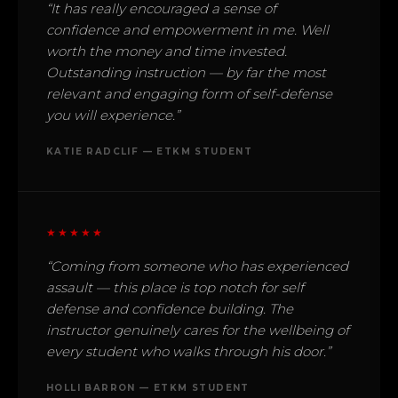
“It has really encouraged a sense of
confidence and empowerment in me. Well
worth the money and time invested.
Outstanding instruction — by far the most
relevant and engaging form of self-defense
you will experience.”
KATIE RADCLIF — ETKM STUDENT
★★★★★
“Coming from someone who has experienced
assault — this place is top notch for self
defense and confidence building. The
instructor genuinely cares for the wellbeing of
every student who walks through his door.”
HOLLI BARRON — ETKM STUDENT