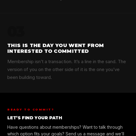
03
THIS IS THE DAY YOU WENT FROM
INTERESTED TO COMMITTED
Membership isn’t a transaction. It’s a line in the sand. The
version of you on the other side of it is the one you’ve
been building toward.
READY TO COMMIT?
LET’S FIND YOUR PATH
Have questions about memberships? Want to talk through
which option fits your goals? Send us a message and we’ll