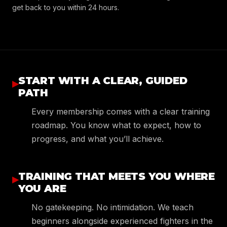
get back to you within 24 hours.
START WITH A CLEAR, GUIDED
▸
PATH
Every membership comes with a clear training
roadmap. You know what to expect, how to
progress, and what you’ll achieve.
TRAINING THAT MEETS YOU WHERE
▸
YOU ARE
No gatekeeping. No intimidation. We teach
beginners alongside experienced fighters in the