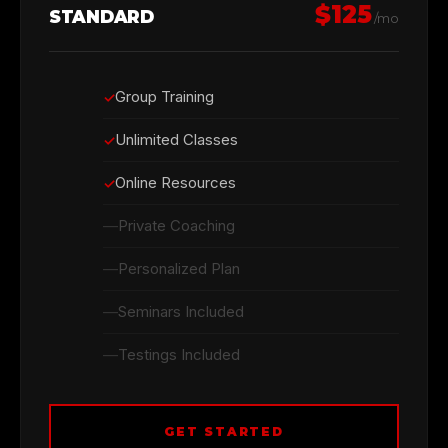
$125
STANDARD
/mo
Group Training
Unlimited Classes
Online Resources
Private Coaching
Personalized Plan
Seminars Included
Testings Included
GET STARTED