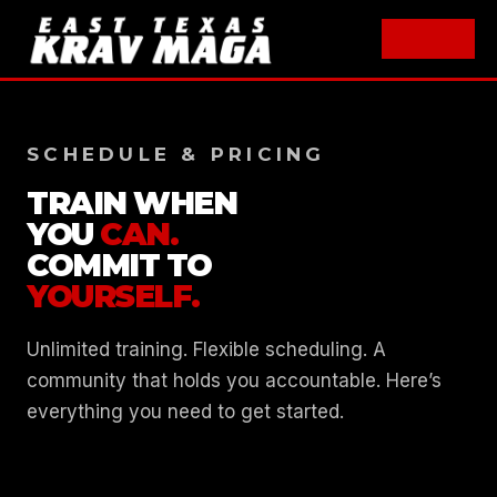
Skip
to
SCHEDULE & PRICING
content
TRAIN WHEN
YOU
CAN.
COMMIT TO
YOURSELF.
Unlimited training. Flexible scheduling. A
community that holds you accountable. Here’s
everything you need to get started.