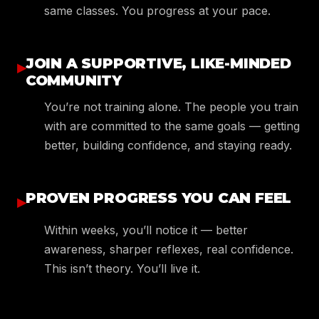
same classes. You progress at your pace.
JOIN A SUPPORTIVE, LIKE-MINDED
▸
COMMUNITY
You’re not training alone. The people you train
with are committed to the same goals — getting
better, building confidence, and staying ready.
PROVEN PROGRESS YOU CAN FEEL
▸
Within weeks, you’ll notice it — better
awareness, sharper reflexes, real confidence.
This isn’t theory. You’ll live it.