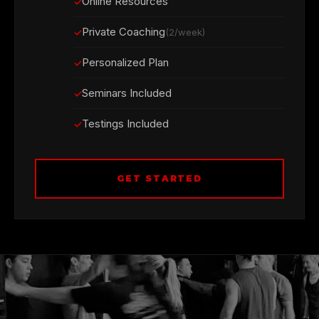
Online Resources
Private Coaching
(2/week)
Personalized Plan
Seminars Included
Testings Included
GET STARTED