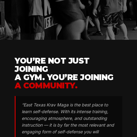
YOU’RE NOT JUST
JOINING
A GYM. YOU’RE JOINING
A COMMUNITY.
“East Texas Krav Maga is the best place to
learn self-defense. With its intense training,
encouraging atmosphere, and outstanding
instruction — it is by far the most relevant and
engaging form of self-defense you will