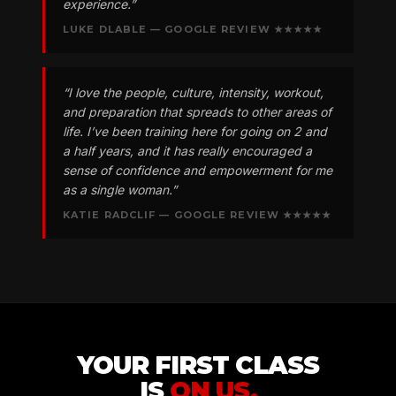
experience.”
LUKE DLABLE — GOOGLE REVIEW ★★★★★
“I love the people, culture, intensity, workout,
and preparation that spreads to other areas of
life. I’ve been training here for going on 2 and
a half years, and it has really encouraged a
sense of confidence and empowerment for me
as a single woman.”
KATIE RADCLIF — GOOGLE REVIEW ★★★★★
YOUR FIRST CLASS
IS
ON US.