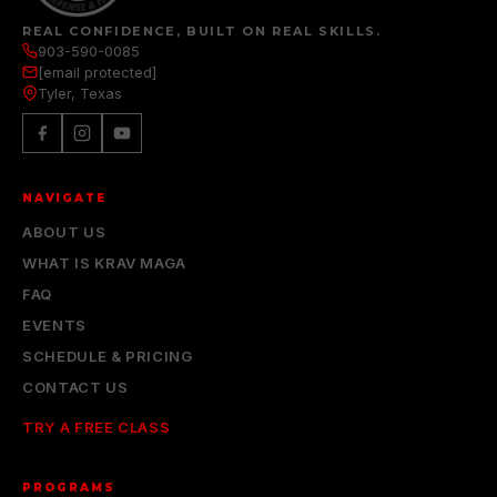
REAL CONFIDENCE, BUILT ON REAL SKILLS.
903-590-0085
[email protected]
Tyler, Texas
NAVIGATE
ABOUT US
WHAT IS KRAV MAGA
FAQ
EVENTS
SCHEDULE & PRICING
CONTACT US
TRY A FREE CLASS
PROGRAMS