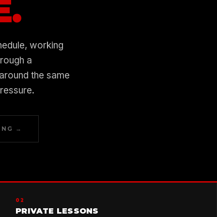
E.
hedule, working
hrough a
 around the same
pressure.
ING →
02
PRIVATE LESSONS