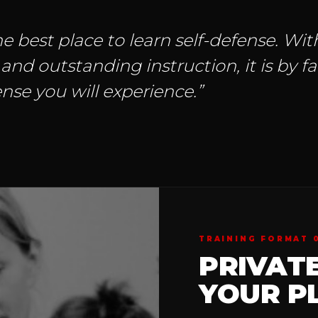
e best place to learn self-defense. With
d outstanding instruction, it is by f
nse you will experience.”
TRAINING FORMAT 
PRIVAT
YOUR PL