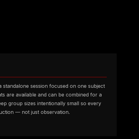
 standalone session focused on one subject
ats are available and can be combined for a
keep group sizes intentionally small so every
ruction — not just observation.