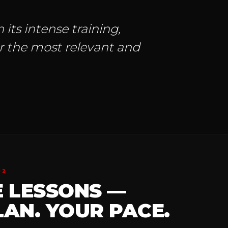
 its intense training,
ar the most relevant and
02
E LESSONS —
AN. YOUR PACE.