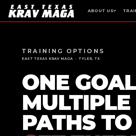
ABOUT US
TRAI
Skip
to
content
TRAINING OPTIONS
EAST TEXAS KRAV MAGA · TYLER, TX
ONE GOAL
MULTIPLE
PATHS TO