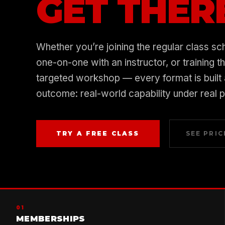
GET THER
Whether you’re joining the regular class sc
one-on-one with an instructor, or training t
targeted workshop — every format is built
outcome: real-world capability under real 
TRY A FREE CLASS
SEE PRIC
01
MEMBERSHIPS