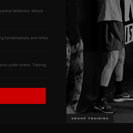
ssential defenses. Where
ng fundamentals, and reflex
ion under stress. Training
GROUP TRAINING