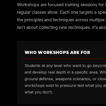
Workshops are focused training sessions for
regular classes allow. Each one targets a spec
the principles and techniques across multiple 
isn’t about collecting new techniques. It’s ab
WHO WORKSHOPS ARE FOR
Students at any level who want to go beyon
and develop real depth in a specific area. W
ground defense, weapons scenarios, or close
workshops exist to pressure-test what you a
what you don’t.