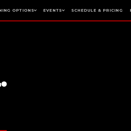
NING OPTIONS
EVENTS
SCHEDULE & PRICING
.