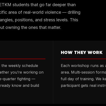
 ETKM students that go far deeper than
ific area of real-world violence — drilling
angles, positions, and stress levels. This
out owning the ones that matter.
HOW THEY WORK
d the weekly schedule
Each workshop runs as a
hether you’re working on
area. Multi-session form
-quarter fighting —
full day of training. We 
lready know and build
participant gets real inst