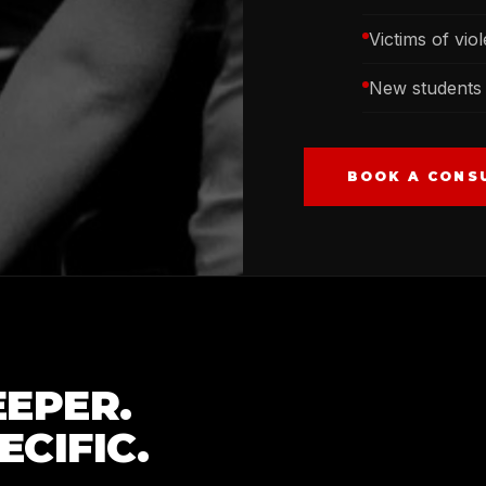
Victims of vio
New students 
BOOK A CONS
EPER.
CIFIC.