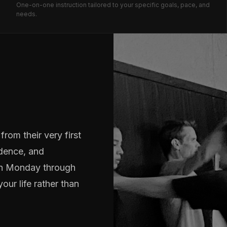
One-on-one instruction tailored to your specific goals, pace, and
needs.
rom their very first
idence, and
run Monday through
our life rather than