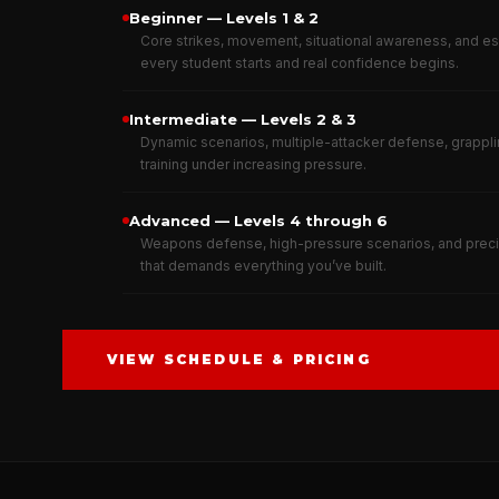
Beginner — Levels 1 & 2
Core strikes, movement, situational awareness, and e
every student starts and real confidence begins.
Intermediate — Levels 2 & 3
Dynamic scenarios, multiple-attacker defense, grappli
training under increasing pressure.
Advanced — Levels 4 through 6
Weapons defense, high-pressure scenarios, and precis
that demands everything you’ve built.
VIEW SCHEDULE & PRICING