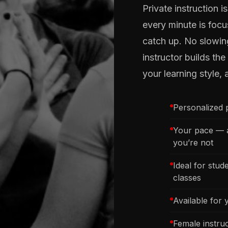
Private instruction 
every minute is focu
catch up. No slowi
instructor builds th
your learning style, 
Personalized p
Your pace — a
you’re not
Ideal for stu
classes
Available for 
Female instru