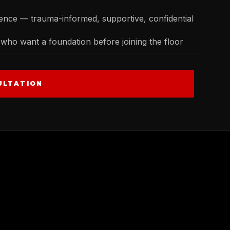
lence — trauma-informed, supportive, confidential
who want a foundation before joining the floor
ULTATION