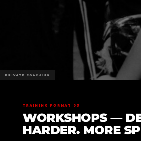
PRIVATE COACHING
TRAINING FORMAT 03
WORKSHOPS — DE
HARDER. MORE SPE