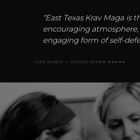
“East Texas Krav Maga is th
encouraging atmosphere, an
engaging form of self-defe
LUKE DLABLE — GOOGLE REVIEW ★★★★★