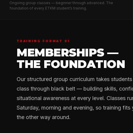
Ongoing group classes — beginner through advanced. The
foundation of every ETKM student’s training.
TRAINING FORMAT 01
MEMBERSHIPS —
THE FOUNDATION
Our structured group curriculum takes students f
class through black belt — building skills, conf
situational awareness at every level. Classes 
Saturday, morning and evening, so training fits y
the other way around.