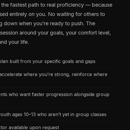
is the fastest path to real proficiency — because
sed entirely on you. No waiting for others to
ng down when you’re ready to push. The
e session around your goals, your comfort level,
and your life.
lan built from your specific goals and gaps
ccelerate where you’re strong, reinforce where
dents who want faster progression alongside group
youth ages 10–13 who aren’t yet in group classes
ctor available upon request