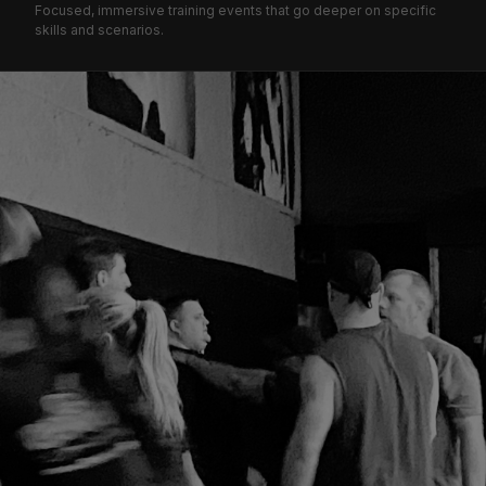
Focused, immersive training events that go deeper on specific
skills and scenarios.