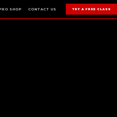
PRO SHOP
CONTACT US
TRY A FREE CLASS