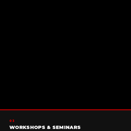
03
WORKSHOPS & SEMINARS