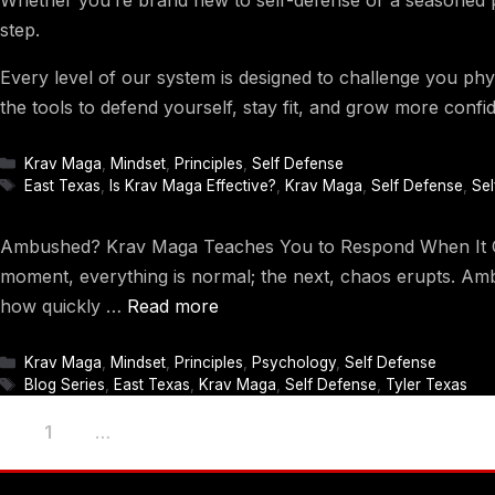
step.
Every level of our system is designed to challenge you phys
the tools to defend yourself, stay fit, and grow more confid
Categories
Krav Maga
,
Mindset
,
Principles
,
Self Defense
Tags
East Texas
,
Is Krav Maga Effective?
,
Krav Maga
,
Self Defense
,
Sel
Ambushed? Krav Maga Teaches You to Respond When It Coun
moment, everything is normal; the next, chaos erupts. Amb
how quickly …
Read more
Categories
Krav Maga
,
Mindset
,
Principles
,
Psychology
,
Self Defense
Tags
Blog Series
,
East Texas
,
Krav Maga
,
Self Defense
,
Tyler Texas
Page
Page
Page
1
2
…
4
Next
→