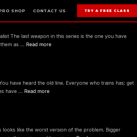
PRO SHOP
CONTACT US
TRY A FREE CLASS
st The last weapon in this series is the one you have
es them as …
Read more
ou have heard the old line. Everyone who trains has: get
lutes have …
Read more
 looks like the worst version of the problem. Bigger