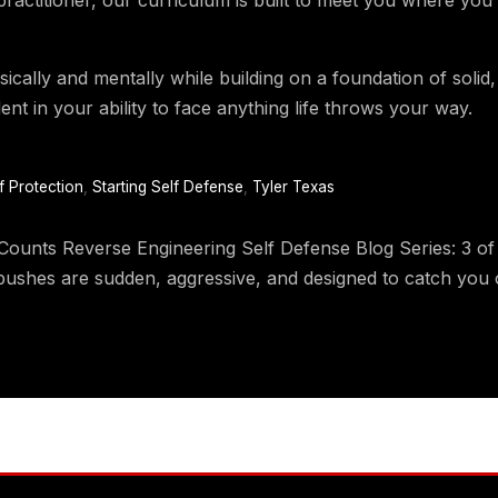
ically and mentally while building on a foundation of solid
ent in your ability to face anything life throws your way.
f Protection
,
Starting Self Defense
,
Tyler Texas
ts Reverse Engineering Self Defense Blog Series: 3 of 8 
ushes are sudden, aggressive, and designed to catch you o