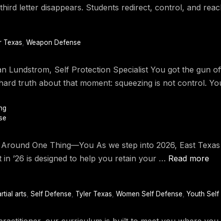
third letter disappears. Students redirect, control, and rea
r Texas
,
Weapon Defense
han Lundstrom, Self Protection Specialist You got the gun o
he hard truth about that moment: squeezing is not control. Y
ng
se
und One Thing—You As we step into 2026, East Texas Kra
t in ’26 is designed to help you retain your …
Read more
rtial arts
,
Self Defense
,
Tyler Texas
,
Women Self Defense
,
Youth Self
ractitioner, our curriculum is built to meet you where yo