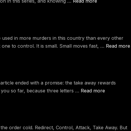
pon in this series, and knowing …
Read more
used in more murders in this country than every other
ne to control. It is small. Small moves fast, …
Read more
rticle ended with a promise: the take away rewards
t you so far, because three letters …
Read more
he order cold. Redirect, Control, Attack, Take Away. But