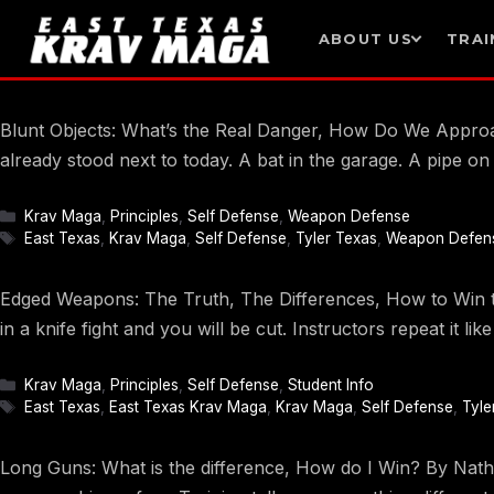
ABOUT US
TRAI
Skip
to
Blunt Objects: What’s the Real Danger, How Do We Approach
content
already stood next to today. A bat in the garage. A pipe o
Categories
Krav Maga
,
Principles
,
Self Defense
,
Weapon Defense
Tags
East Texas
,
Krav Maga
,
Self Defense
,
Tyler Texas
,
Weapon Defen
Edged Weapons: The Truth, The Differences, How to Win the
in a knife fight and you will be cut. Instructors repeat it li
Categories
Krav Maga
,
Principles
,
Self Defense
,
Student Info
Tags
East Texas
,
East Texas Krav Maga
,
Krav Maga
,
Self Defense
,
Tyle
Long Guns: What is the difference, How do I Win? By Nathan