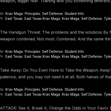
weapon, bigger fear. Training tells you something differe
Categories
Krav Maga
,
Principles
,
Self Defense
,
Student Info
Tags
East Texas
,
East Texas Krav Maga
,
Krav Maga
,
Self Defense
,
Tyle
The Handgun Threat: The problems and the solutions By Na
weapon combined. Not most. Combined. And the same thing 
Categories
Krav Maga
,
Principles
,
Self Defense
,
Student Info
Tags
East Texas
,
East Texas Krav Maga
,
Krav Maga
,
Self Defense
,
Tyle
Take Away: Do You Even Have to Take the Weapon Away? By
patience, and you may not need it at all. Both halves of t
Categories
Krav Maga
,
Principles
,
Self Defense
,
Student Info
Tags
East Texas
,
East Texas Krav Maga
,
Krav Maga
,
Self Defense
,
Tyle
ATTACK: See It, Break It, Change the Odds in Your Favor B