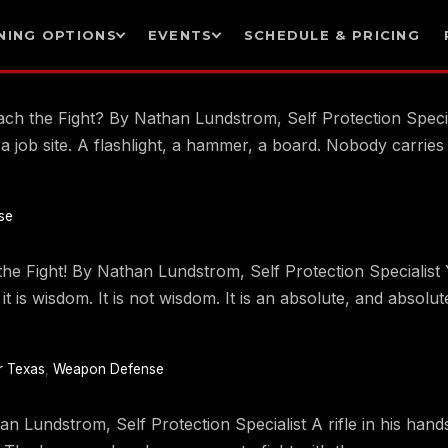
NING OPTIONS
EVENTS
SCHEDULE & PRICING
 the Fight? By Nathan Lundstrom, Self Protection Speciali
n a job site. A flashlight, a hammer, a board. Nobody carri
se
 Fight! By Nathan Lundstrom, Self Protection Specialist Y
ke it is wisdom. It is not wisdom. It is an absolute, and abso
r Texas
,
Weapon Defense
 Lundstrom, Self Protection Specialist A rifle in his hands