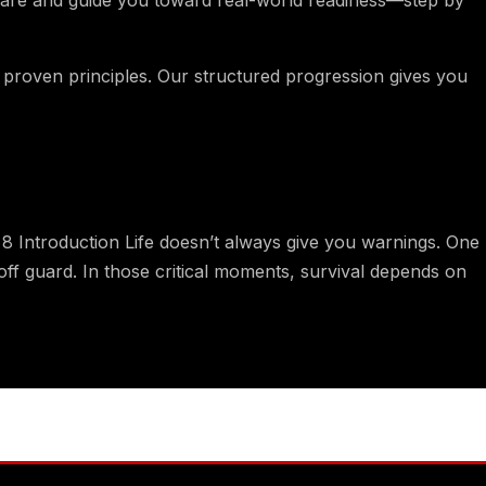
, proven principles. Our structured progression gives you
Introduction Life doesn’t always give you warnings. One
ff guard. In those critical moments, survival depends on