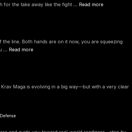
ch for the take away like the fight …
Read more
ff the line. Both hands are on it now, you are squeezing
ou …
Read more
v Maga is evolving in a big way—but with a very clear
 Defense
u are and guide you toward real-world readiness—step by