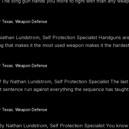
nt. The long gun hands you more to fight with than any wea
r Texas
,
Weapon Defense
than Lundstrom, Self Protection Specialist Handguns are 
that makes it the most used weapon makes it the hardest o
r Texas
,
Weapon Defense
 Nathan Lundstrom, Self Protection Specialist The last a
hat sentence run against everything the sequence has taugh
r Texas
,
Weapon Defense
y Nathan Lundstrom, Self Protection Specialist You know t