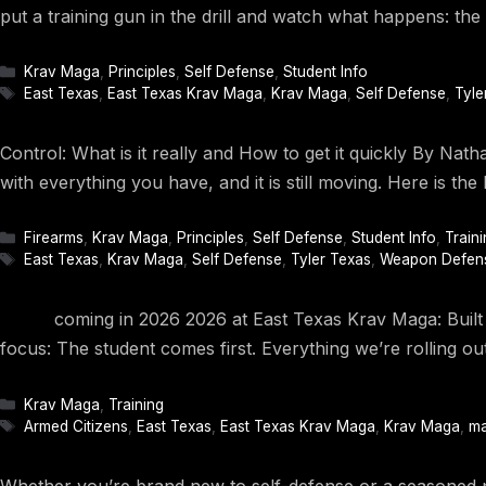
put a training gun in the drill and watch what happens: the 
Categories
Krav Maga
,
Principles
,
Self Defense
,
Student Info
Tags
East Texas
,
East Texas Krav Maga
,
Krav Maga
,
Self Defense
,
Tyle
Control: What is it really and How to get it quickly By Nat
with everything you have, and it is still moving. Here is t
Categories
Firearms
,
Krav Maga
,
Principles
,
Self Defense
,
Student Info
,
Traini
Tags
East Texas
,
Krav Maga
,
Self Defense
,
Tyler Texas
,
Weapon Defen
coming in 2026 2026 at East Texas Krav Maga: Built Aro
focus: The student comes first. Everything we’re rolling ou
Categories
Krav Maga
,
Training
Tags
Armed Citizens
,
East Texas
,
East Texas Krav Maga
,
Krav Maga
,
ma
Whether you’re brand new to self-defense or a seasoned p